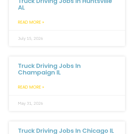
Truck Driving Jobs In Huntsville
AL
READ MORE »
July 15, 2026
Truck Driving Jobs In
Champaign IL
READ MORE »
May 31, 2026
Truck Driving Jobs In Chicago IL