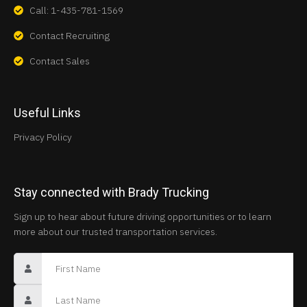
Call: 1-435-781-1569
Contact Recruiting
Contact Sales
Useful Links
Privacy Policy
Stay connected with Brady Trucking
Sign up to hear about future driving opportunities or to learn
more about our trusted transportation services.