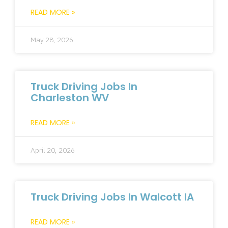
READ MORE »
May 28, 2026
Truck Driving Jobs In
Charleston WV
READ MORE »
April 20, 2026
Truck Driving Jobs In Walcott IA
READ MORE »