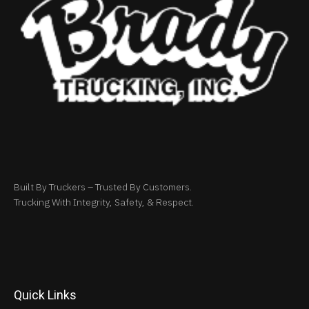
Built By Truckers – Trusted By Customers.
Trucking With Integrity, Safety, & Respect.
Quick Links