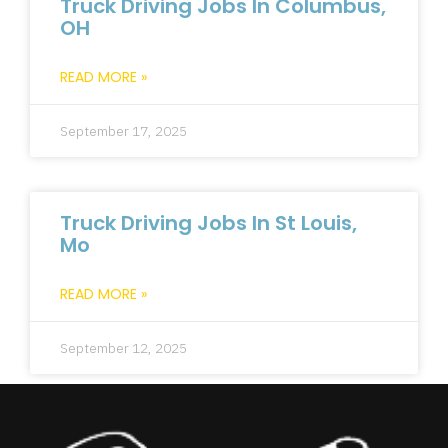
Truck Driving Jobs In Columbus,
OH
READ MORE »
September 17, 2025
Truck Driving Jobs In St Louis,
Mo
READ MORE »
September 12, 2025