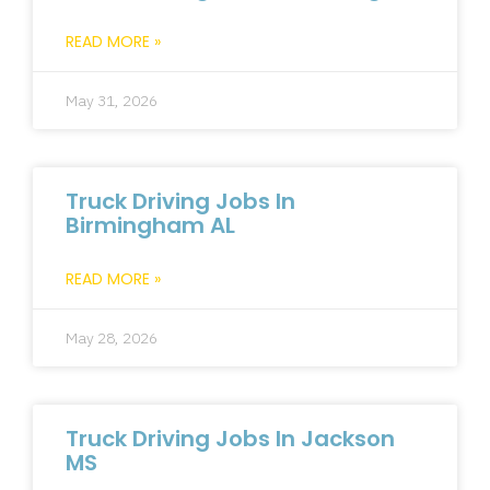
READ MORE »
May 31, 2026
Truck Driving Jobs In
Birmingham AL
READ MORE »
May 28, 2026
Truck Driving Jobs In Jackson
MS