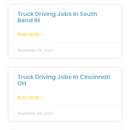
Truck Driving Jobs In South
Bend IN
READ MORE »
November 28, 2025
Truck Driving Jobs In Cincinnati
OH
READ MORE »
November 28, 2025