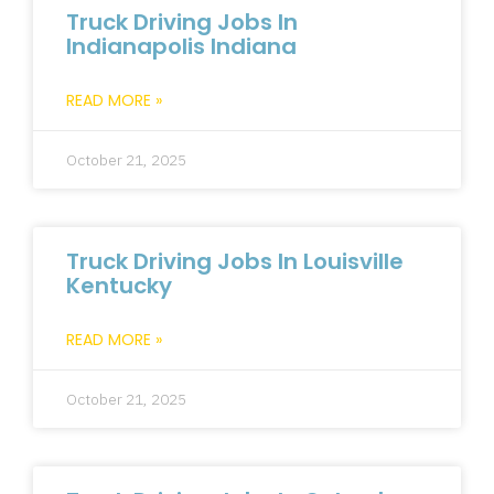
Truck Driving Jobs In
Indianapolis Indiana
READ MORE »
October 21, 2025
Truck Driving Jobs In Louisville
Kentucky
READ MORE »
October 21, 2025