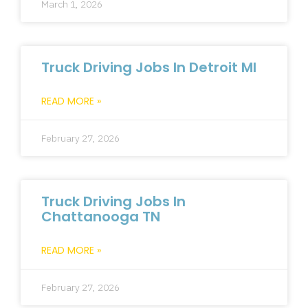
March 1, 2026
Truck Driving Jobs In Detroit MI
READ MORE »
February 27, 2026
Truck Driving Jobs In
Chattanooga TN
READ MORE »
February 27, 2026