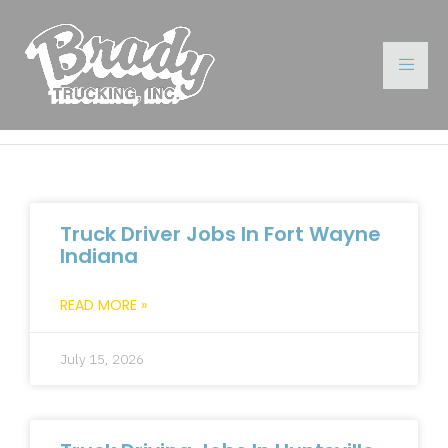
Truck Driver Jobs In Fort Wayne
Indiana
READ MORE »
July 15, 2026