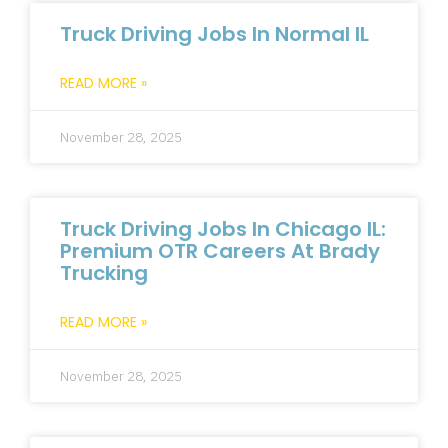
Truck Driving Jobs In Normal IL
READ MORE »
November 28, 2025
Truck Driving Jobs In Chicago IL:
Premium OTR Careers At Brady
Trucking
READ MORE »
November 28, 2025