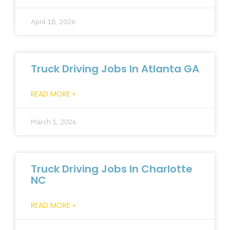
April 18, 2026
Truck Driving Jobs In Atlanta GA
READ MORE »
March 1, 2026
Truck Driving Jobs In Charlotte
NC
READ MORE »