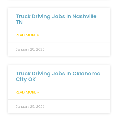
Truck Driving Jobs In Nashville
TN
READ MORE »
January 28, 2026
Truck Driving Jobs In Oklahoma
City OK
READ MORE »
January 28, 2026