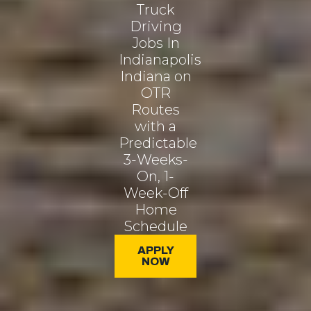
Truck
Driving
Jobs In
Indianapolis
Indiana on
OTR
Routes
with a
Predictable
3-Weeks-
On, 1-
Week-Off
Home
Schedule
APPLY
NOW