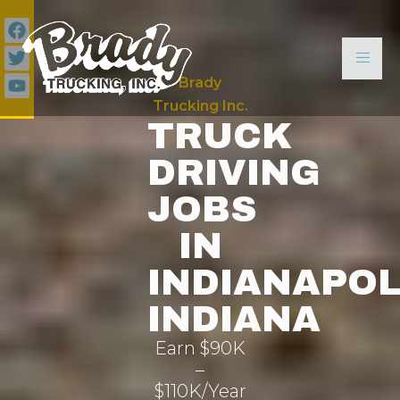
Brady
Trucking Inc.
TRUCK
DRIVING
JOBS
IN
INDIANAPOL
INDIANA
Earn $90K
–
$110K/Year