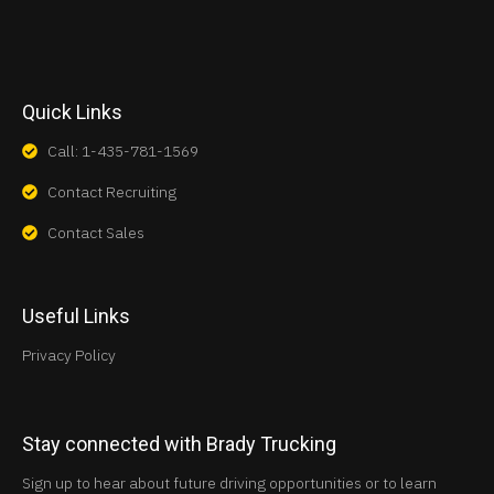
Quick Links
Call: 1-435-781-1569
Contact Recruiting
Contact Sales
Useful Links
Privacy Policy
Stay connected with Brady Trucking
Sign up to hear about future driving opportunities or to learn