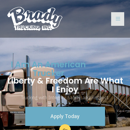
I Am An American
Trucker
Liberty & Freedom Are What
I Enjoy
Trucking with Integrity, Safety, and Respect.
Apply Today