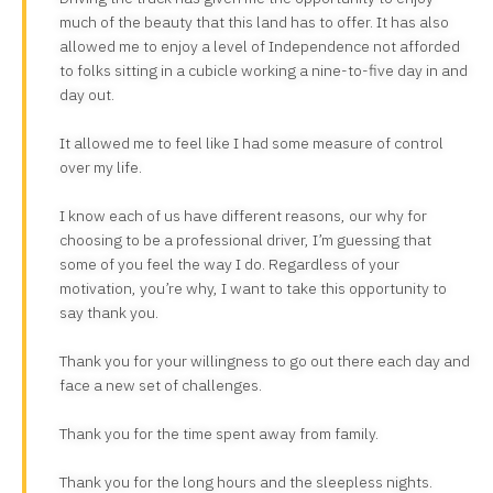
much of the beauty that this land has to offer. It has also
allowed me to enjoy a level of Independence not afforded
to folks sitting in a cubicle working a nine-to-five day in and
day out.
It allowed me to feel like I had some measure of control
over my life.
I know each of us have different reasons, our why for
choosing to be a professional driver, I’m guessing that
some of you feel the way I do. Regardless of your
motivation, you’re why, I want to take this opportunity to
say thank you.
Thank you for your willingness to go out there each day and
face a new set of challenges.
Thank you for the time spent away from family.
Thank you for the long hours and the sleepless nights.