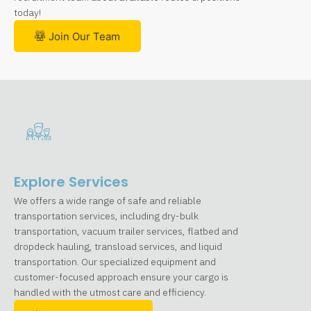
today!
Join Our Team
Explore Services
We offers a wide range of safe and reliable
transportation services, including dry-bulk
transportation, vacuum trailer services, flatbed and
dropdeck hauling, transload services, and liquid
transportation. Our specialized equipment and
customer-focused approach ensure your cargo is
handled with the utmost care and efficiency.