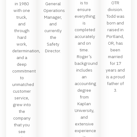
is to
OTR
in 1980
General
ensure
division.
with one
Operations
everything
Todd was
truck,
Manager,
is
born and
and
and
completed
raised in
through
currently
accurately
Portland,
hard
the
and on
OR, has
work,
Safety
time.
been
determination,
Director.
Roger’s
married
and a
background
for 17
deep
includes
years and
commitment
an
is a proud
to
accounting
father of
unmatched
degree
3.
customer
from
service,
Kaplan
grew into
University,
the
and
company
extensive
that you
experience
see