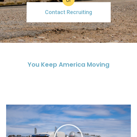
Or
Contact Recruiting
You Keep America Moving