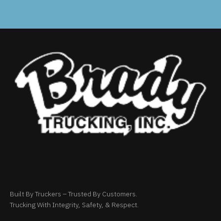
Built By Truckers – Trusted By Customers.
Trucking With Integrity, Safety, & Respect.