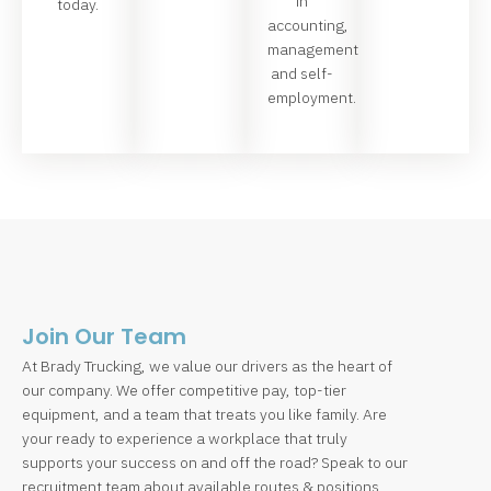
in
today.
accounting,
management
and self-
employment.
Join Our Team
At Brady Trucking, we value our drivers as the heart of
our company. We offer competitive pay, top-tier
equipment, and a team that treats you like family. Are
your ready to experience a workplace that truly
supports your success on and off the road? Speak to our
recruitment team about available routes & positions