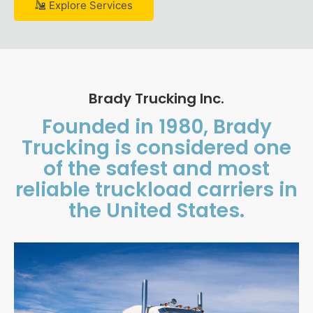
Explore Services
Brady Trucking Inc.
Founded in 1980, Brady
Trucking is considered one
of the safest and most
reliable truckload carriers in
the United States.