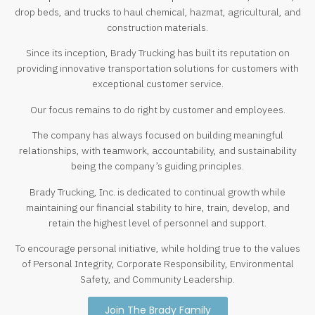
drop beds, and trucks to haul chemical, hazmat, agricultural, and
construction materials.
Since its inception, Brady Trucking has built its reputation on
providing innovative transportation solutions for customers with
exceptional customer service.
Our focus remains to do right by customer and employees.
The company has always focused on building meaningful
relationships, with teamwork, accountability, and sustainability
being the company’s guiding principles.
Brady Trucking, Inc. is dedicated to continual growth while
maintaining our financial stability to hire, train, develop, and
retain the highest level of personnel and support.
To encourage personal initiative, while holding true to the values
of Personal Integrity, Corporate Responsibility, Environmental
Safety, and Community Leadership.
Join The Brady Family