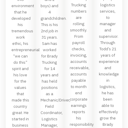
Trucking
logistics
environment
boys) and
numbers
services,
that he
4
are
to
developed
grandchildren.
rolling
manager
his
This is his
smoothly.
and
tremendous
2nd job in
From
supervisor.
work
31 years.
payroll
Through
ethic, his
Sam has
checks,
Todd’s 21
entrepreneurial
worked
invoicing,
years of
“we can
for Brady
accounts
experience
do this”
Trucking
receivable,
and
spirit and
for 14
accounts
knowledge
his love
years and
payable
in
for the
has held
to month
logistics,
values
positions
end
he has
that
as a
corporate
been
made this
Mechanic/Driver,
earnings
able to
country
Field
reports
effectively
great. He
Coordinator,
his
grow the
started in
Logistics
responsibility
Brady
business
Manager,