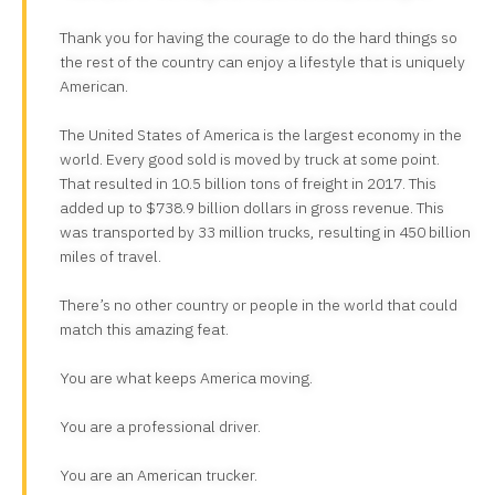
Thank you for having the courage to do the hard things so
the rest of the country can enjoy a lifestyle that is uniquely
American.
The United States of America is the largest economy in the
world. Every good sold is moved by truck at some point.
That resulted in 10.5 billion tons of freight in 2017. This
added up to $738.9 billion dollars in gross revenue. This
was transported by 33 million trucks, resulting in 450 billion
miles of travel.
There’s no other country or people in the world that could
match this amazing feat.
You are what keeps America moving.
You are a professional driver.
You are an American trucker.