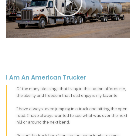
I Am An American Trucker
Of the many blessings that living in this nation affords me,
the liberty and freedom that I still enjoy is my favorite.
I have always loved jumping in a truck and hitting the open
road. I have always wanted to see what was over the next
hill or around the next bend.
Driving the truck has given me the opportunity to enjoy