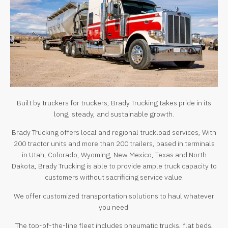
Built by truckers for truckers, Brady Trucking takes pride in its
long, steady, and sustainable growth.
Brady Trucking offers local and regional truckload services, With
200 tractor units and more than 200 trailers, based in terminals
in Utah, Colorado, Wyoming, New Mexico, Texas and North
Dakota, Brady Trucking is able to provide ample truck capacity to
customers without sacrificing service value.
We offer customized transportation solutions to haul whatever
you need.
The top-of-the-line fleet includes pneumatic trucks, flat beds,