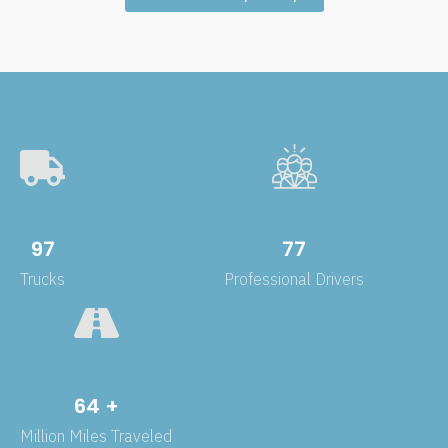
143
114
Trucks
Professional Drivers
95
+
Million Miles Traveled