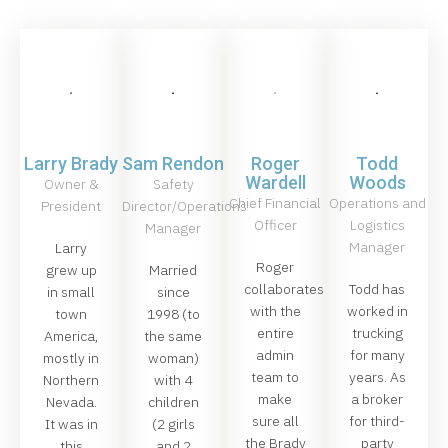
Larry Brady
Sam Rendon
Roger
Todd
Wardell
Woods
Owner &
Safety
Chief Financial
Operations and
President
Director/Operations
Officer
Logistics
Manager
Manager
Larry
Roger
grew up
Married
collaborates
Todd has
in small
since
with the
worked in
town
1998 (to
entire
trucking
America,
the same
admin
for many
mostly in
woman)
team to
years. As
Northern
with 4
make
a broker
Nevada.
children
sure all
for third-
It was in
(2 girls
the Brady
party
this
and 2