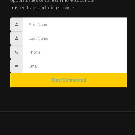
trusted transportation services.
Stay Connected