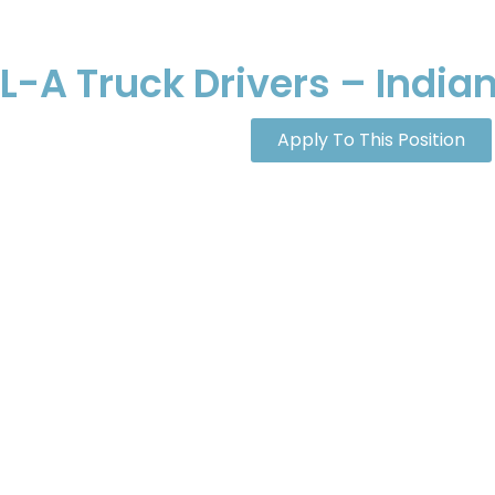
-A Truck Drivers – Indian
Apply To This Position