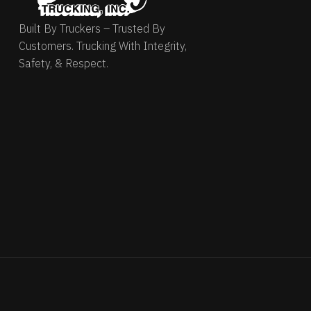
Built By Truckers – Trusted By
Customers. Trucking With Integrity,
Safety, & Respect.