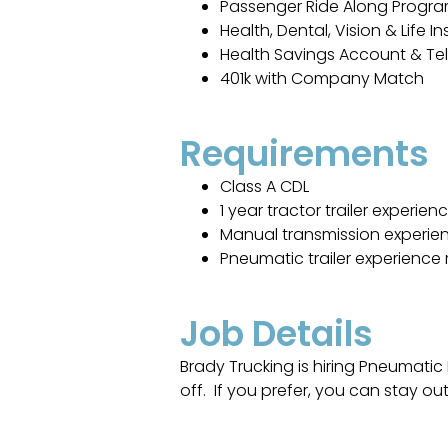
Passenger Ride Along Progr
Health, Dental, Vision & Life I
Health Savings Account & Te
401k with Company Match
Requirements
Class A CDL
1 year tractor trailer experien
Manual transmission experie
Pneumatic trailer experience 
Job Details
Brady Trucking is hiring Pneumatic
off. If you prefer, you can stay out