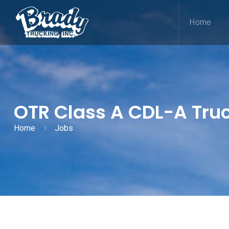
Home
OTR Class A CDL-A Truck
Home
Jobs