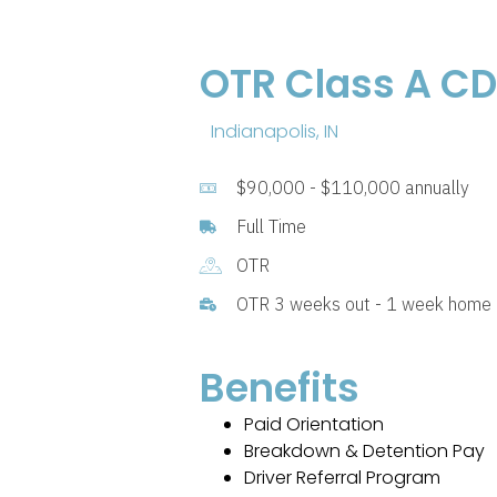
OTR Class A CDL
Indianapolis, IN
$90,000 - $110,000 annually
Full Time
OTR
OTR 3 weeks out - 1 week home
Benefits
Paid Orientation
Breakdown & Detention Pay
Driver Referral Program