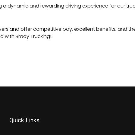
ng a dynamic and rewarding driving experience for our truck
vers and offer competitive pay, excellent benefits, and the
d with Brady Trucking!
Quick Links