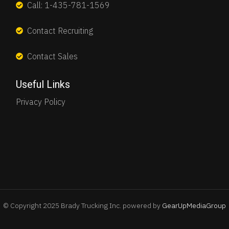
Call: 1-435-781-1569
Contact Recruiting
Contact Sales
Useful Links
Privacy Policy
© Copyright 2025 Brady Trucking Inc. powered by
GearUpMediaGroup