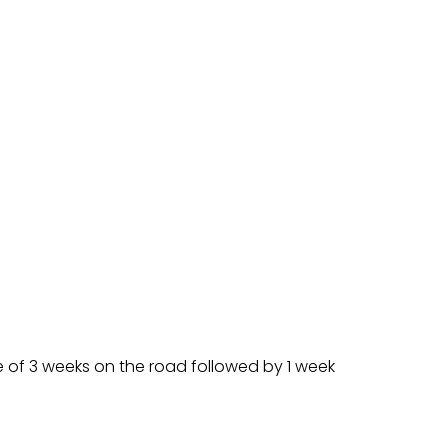
e of 3 weeks on the road followed by 1 week