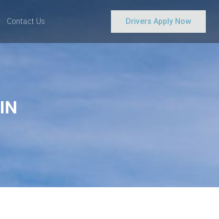
Contact Us
Drivers Apply Now
IN