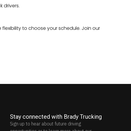
 drivers.
 flexibility to choose your schedule. Join our
Stay connected with Brady Trucking
Sign up to hear about future driving
opportunities or to learn more about our