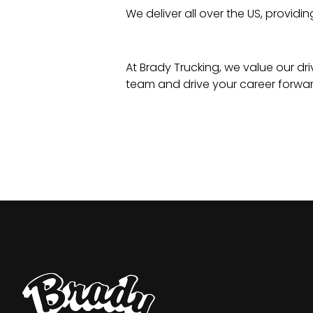
We deliver all over the US, providi
At Brady Trucking, we value our dri
team and drive your career forwar