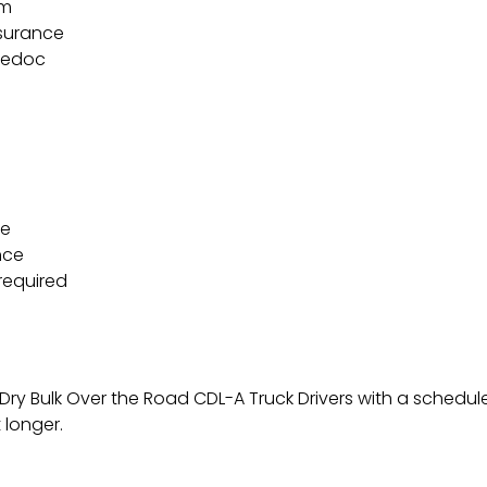
am
nsurance
ledoc
ce
nce
required
 Dry Bulk Over the Road CDL-A Truck Drivers with a schedul
 longer.