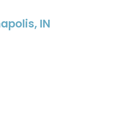
apolis, IN