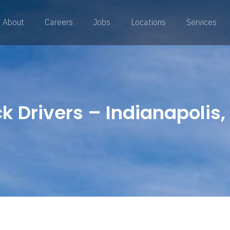
About
Careers
Jobs
Locations
Services
 Drivers – Indianapolis, 