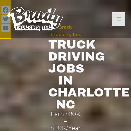
Brady
Trucking Inc.
TRUCK
DRIVING
JOBS
IN
CHARLOTTE
NC
Earn $90K
–
$110K/Year