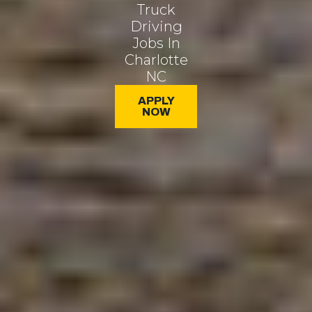
Truck
Driving
Jobs In
Charlotte
NC
APPLY
NOW