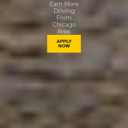
Earn More
Driving
From
Chicago
Area.
APPLY
NOW