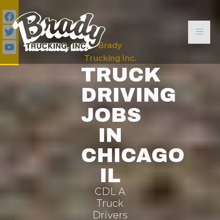
Brady
Trucking Inc.
TRUCK
DRIVING
JOBS
IN
CHICAGO
IL
CDL A
Truck
Drivers