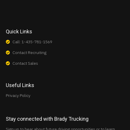
Quick Links
Call: 1-435-781-1569
Contact Recruiting
Contact Sales
Useful Links
Privacy Policy
Stay connected with Brady Trucking
Sign up to hear about future driving opportunities or to learn