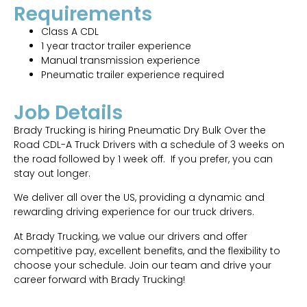
Requirements
Class A CDL
1 year tractor trailer experience
Manual transmission experience
Pneumatic trailer experience required
Job Details
Brady Trucking is hiring Pneumatic Dry Bulk Over the
Road CDL-A Truck Drivers with a schedule of 3 weeks on
the road followed by 1 week off. If you prefer, you can
stay out longer.
We deliver all over the US, providing a dynamic and
rewarding driving experience for our truck drivers.
At Brady Trucking, we value our drivers and offer
competitive pay, excellent benefits, and the flexibility to
choose your schedule. Join our team and drive your
career forward with Brady Trucking!