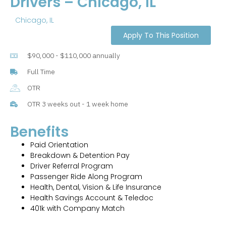
Drivers – Chicago, IL
Chicago, IL
Apply To This Position
$90,000 - $110,000 annually
Full Time
OTR
OTR 3 weeks out - 1 week home
Benefits
Paid Orientation
Breakdown & Detention Pay
Driver Referral Program
Passenger Ride Along Program
Health, Dental, Vision & Life Insurance
Health Savings Account & Teledoc
401k with Company Match