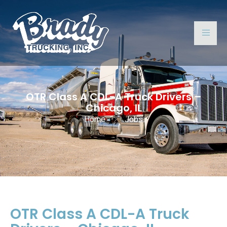
OTR Class A CDL-A Truck Drivers –
Chicago, IL
Home
Jobs
OTR Class A CDL-A Truck