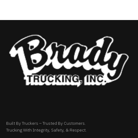
Built By Truckers – Trusted By Customers.
Trucking With Integrity, Safety, & Respect.