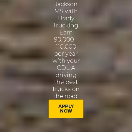
Jackson
MS with
Brady
Trucking.
Earn
90,000 –
110,000
per year
with your
CDL A
driving
the best
trucks on
the road.
APPLY
NOW