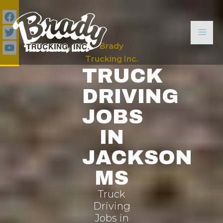
Brady
Trucking Inc.
TRUCK
DRIVING
JOBS
IN
JACKSON
MS
Truck
Driving
Jobs in