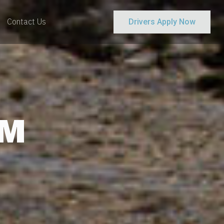
Contact Us
Drivers Apply Now
AM