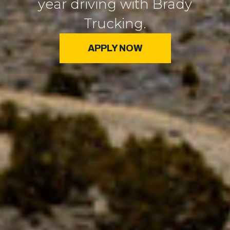
year driving with Brady
Trucking.
APPLY NOW