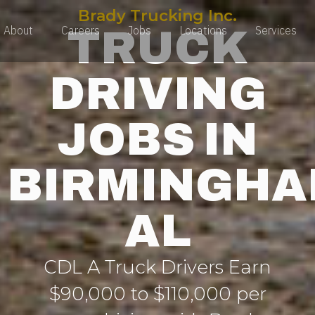
Brady Trucking Inc.
TRUCK
About
Careers
Jobs
Locations
Services
DRIVING
JOBS IN
BIRMINGH
AL
CDL A Truck Drivers Earn
$90,000 to $110,000 per