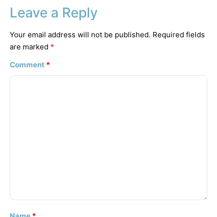
Leave a Reply
Your email address will not be published.
Required fields
are marked
*
Comment
*
Name
*