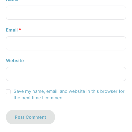
Email
*
Website
Save my name, email, and website in this browser for
the next time I comment.