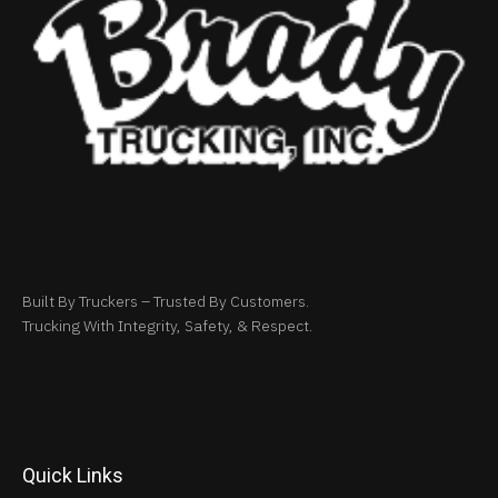
Built By Truckers – Trusted By Customers.
Trucking With Integrity, Safety, & Respect.
Quick Links