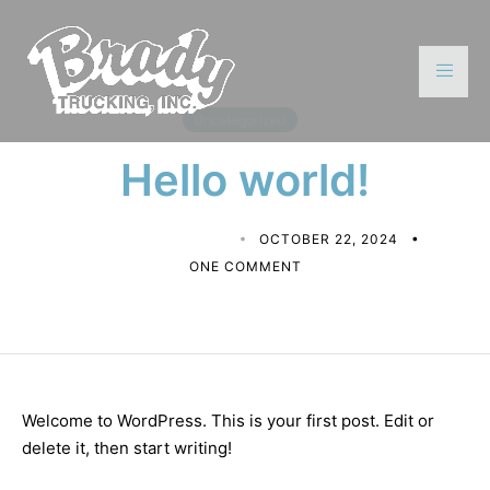
Uncategorized
Hello world!
MATTHEW CALDERON
OCTOBER 22, 2024
ONE COMMENT
Welcome to WordPress. This is your first post. Edit or
delete it, then start writing!