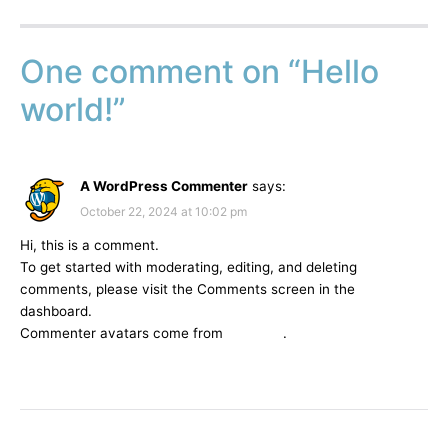
One comment on “
Hello
world!
”
A WordPress Commenter
says:
October 22, 2024 at 10:02 pm
Hi, this is a comment.
To get started with moderating, editing, and deleting
comments, please visit the Comments screen in the
dashboard.
Commenter avatars come from
Gravatar
.
REPLY