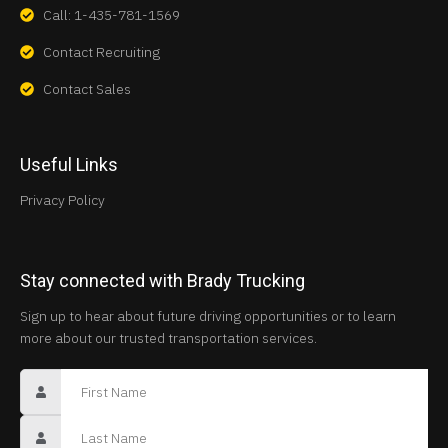
Call: 1-435-781-1569
Contact Recruiting
Contact Sales
Useful Links
Privacy Policy
Stay connected with Brady Trucking
Sign up to hear about future driving opportunities or to learn
more about our trusted transportation services.