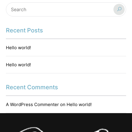
Recent Posts
Hello world!
Hello world!
Recent Comments
A WordPress Commenter
on
Hello world!