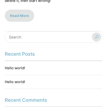
delete it, then start writing!
Read More
Recent Posts
Hello world!
Hello world!
Recent Comments