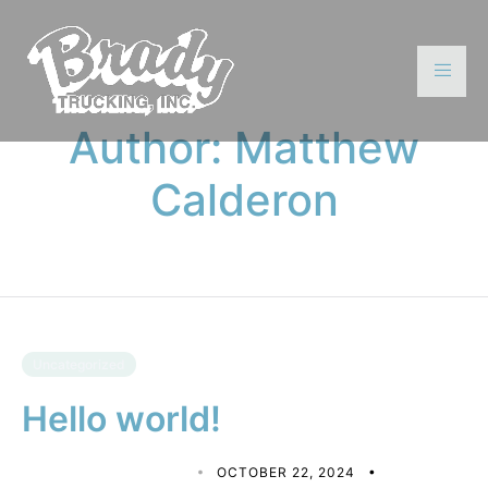
Author:
Matthew
Calderon
Uncategorized
Hello world!
MATTHEW CALDERON
OCTOBER 22, 2024