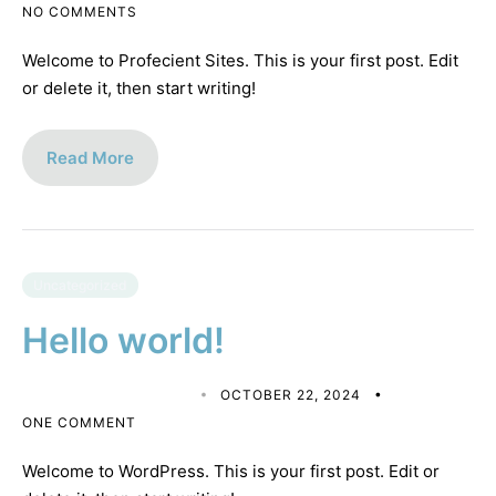
NO COMMENTS
Welcome to Profecient Sites. This is your first post. Edit
or delete it, then start writing!
Read More
Uncategorized
Hello world!
MATTHEW CALDERON
OCTOBER 22, 2024
ONE COMMENT
Welcome to WordPress. This is your first post. Edit or