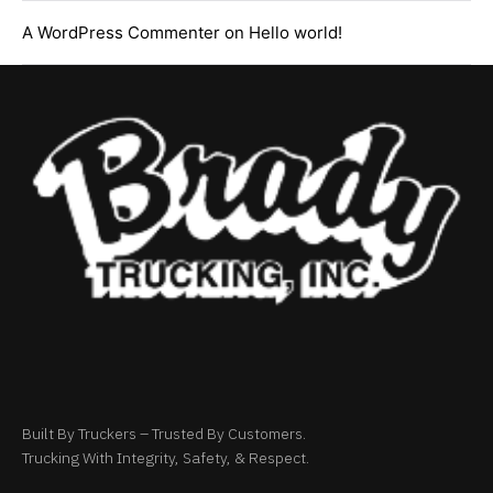
A WordPress Commenter
on
Hello world!
Built By Truckers – Trusted By Customers.
Trucking With Integrity, Safety, & Respect.