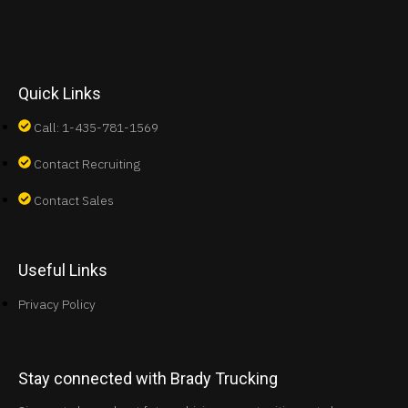
Quick Links
Call: 1-435-781-1569
Contact Recruiting
Contact Sales
Useful Links
Privacy Policy
Stay connected with Brady Trucking