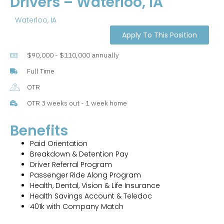
Drivers – Waterloo, IA
Waterloo, IA
Apply To This Position
$90,000 - $110,000 annually
Full Time
OTR
OTR 3 weeks out - 1 week home
Benefits
Paid Orientation
Breakdown & Detention Pay
Driver Referral Program
Passenger Ride Along Program
Health, Dental, Vision & Life Insurance
Health Savings Account & Teledoc
401k with Company Match