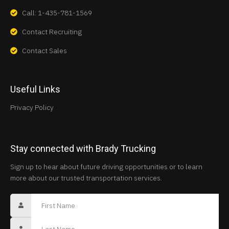
Call: 1-435-781-1569
Contact Recruiting
Contact Sales
Useful Links
Privacy Policy
Stay connected with Brady Trucking
Sign up to hear about future driving opportunities or to learn
more about our trusted transportation services.