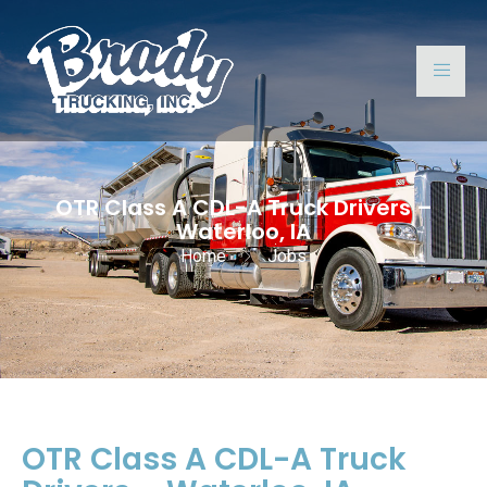
OTR Class A CDL-A Truck Drivers –
Waterloo, IA
Home
Jobs
OTR Class A CDL-A Truck