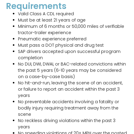
Requirements
Valid Class A CDL required
Must be at least 21 years of age
Minimum of 6 months or 50,000 miles of verifiable
tractor-trailer experience
Pneumatic experience preferred
Must pass a DOT physical and drug test
SAP drivers accepted upon successful program
completion
No DUI, DWI, DWAI, or BAC-related convictions within
the past 5 years (6-10 years may be considered
on a case-by-case basis)
No hit-and-run, leaving the scene of an accident,
or failure to report an accident within the past 3
years
No preventable accidents involving a fatality or
bodily injury requiring treatment away from the
scene
No reckless driving violations within the past 3
years
No speeding violations of 20+ MPH over the posted