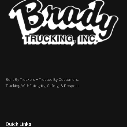
Built By Truckers – Trusted By Customers.
Trucking With Integrity, Safety, & Respect.
Quick Links