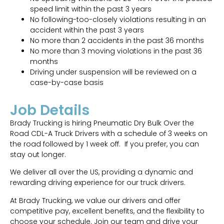
speed limit within the past 3 years
No following-too-closely violations resulting in an
accident within the past 3 years
No more than 2 accidents in the past 36 months
No more than 3 moving violations in the past 36
months
Driving under suspension will be reviewed on a
case-by-case basis
Job Details
Brady Trucking is hiring Pneumatic Dry Bulk Over the
Road CDL-A Truck Drivers with a schedule of 3 weeks on
the road followed by 1 week off. If you prefer, you can
stay out longer.
We deliver all over the US, providing a dynamic and
rewarding driving experience for our truck drivers.
At Brady Trucking, we value our drivers and offer
competitive pay, excellent benefits, and the flexibility to
choose your schedule. Join our team and drive your