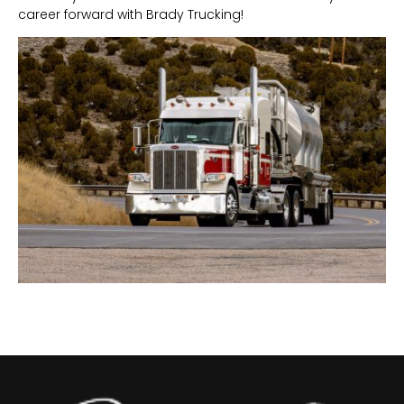
career forward with Brady Trucking!