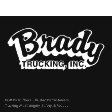
Built By Truckers – Trusted By Customers.
Trucking With Integrity, Safety, & Respect.