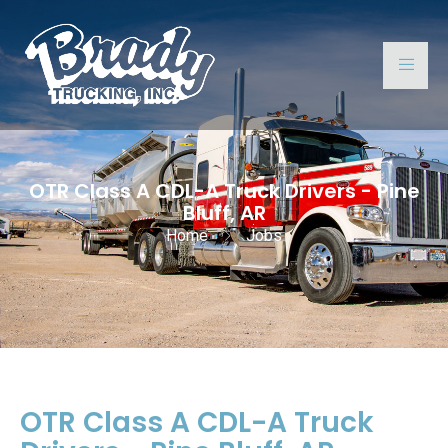
OTR Class A CDL-A Truck Drivers - Pine
Bluff, AR
Home
Jobs
OTR Class A CDL-A Truck