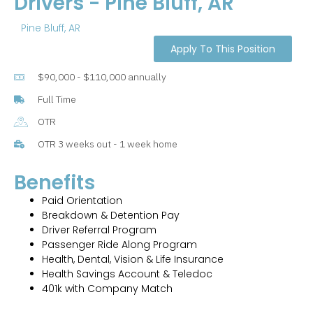
Drivers - Pine Bluff, AR
Pine Bluff, AR
Apply To This Position
$90,000 - $110,000 annually
Full Time
OTR
OTR 3 weeks out - 1 week home
Benefits
Paid Orientation
Breakdown & Detention Pay
Driver Referral Program
Passenger Ride Along Program
Health, Dental, Vision & Life Insurance
Health Savings Account & Teledoc
401k with Company Match