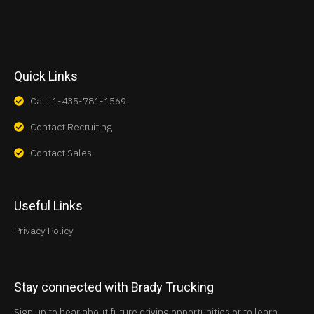
Quick Links
Call: 1-435-781-1569
Contact Recruiting
Contact Sales
Useful Links
Privacy Policy
Stay connected with Brady Trucking
Sign up to hear about future driving opportunities or to learn