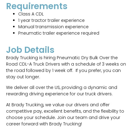
Requirements
Class A CDL
1 year tractor trailer experience
Manual transmission experience
Pneumatic trailer experience required
Job Details
Brady Trucking is hiring Pneumatic Dry Bulk Over the
Road CDL-A Truck Drivers with a schedule of 3 weeks on
the road followed by 1 week off. If you prefer, you can
stay out longer.
We deliver all over the US, providing a dynamic and
rewarding driving experience for our truck drivers.
At Brady Trucking, we value our drivers and offer
competitive pay, excellent benefits, and the flexibility to
choose your schedule. Join our team and drive your
career forward with Brady Trucking!