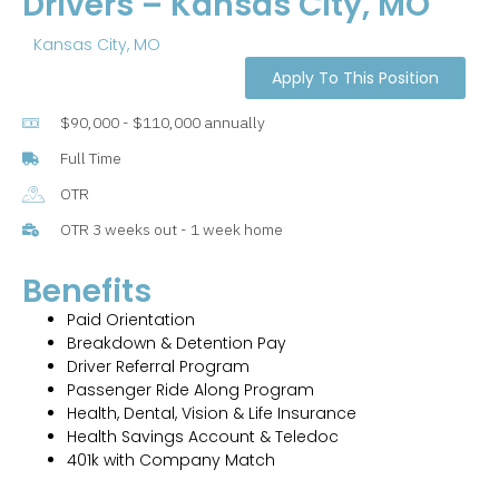
Drivers – Kansas City, MO
Kansas City, MO
Apply To This Position
$90,000 - $110,000 annually
Full Time
OTR
OTR 3 weeks out - 1 week home
Benefits
Paid Orientation
Breakdown & Detention Pay
Driver Referral Program
Passenger Ride Along Program
Health, Dental, Vision & Life Insurance
Health Savings Account & Teledoc
401k with Company Match