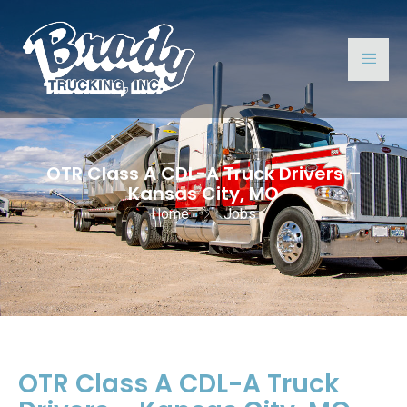
OTR Class A CDL-A Truck Drivers –
Kansas City, MO
Home
Jobs
OTR Class A CDL-A Truck