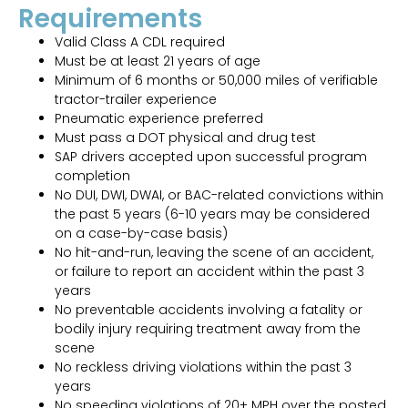
Requirements
Valid Class A CDL required
Must be at least 21 years of age
Minimum of 6 months or 50,000 miles of verifiable
tractor-trailer experience
Pneumatic experience preferred
Must pass a DOT physical and drug test
SAP drivers accepted upon successful program
completion
No DUI, DWI, DWAI, or BAC-related convictions within
the past 5 years (6-10 years may be considered
on a case-by-case basis)
No hit-and-run, leaving the scene of an accident,
or failure to report an accident within the past 3
years
No preventable accidents involving a fatality or
bodily injury requiring treatment away from the
scene
No reckless driving violations within the past 3
years
No speeding violations of 20+ MPH over the posted