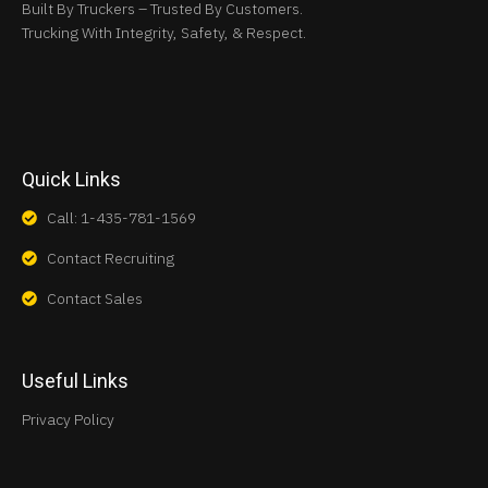
Built By Truckers – Trusted By Customers.
Trucking With Integrity, Safety, & Respect.
Quick Links
Call: 1-435-781-1569
Contact Recruiting
Contact Sales
Useful Links
Privacy Policy