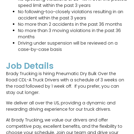
speed limit within the past 3 years
No following-too-closely violations resulting in an
accident within the past 3 years
No more than 2 accidents in the past 36 months
No more than 3 moving violations in the past 36
months
Driving under suspension will be reviewed on a
case-by-case basis
Job Details
Brady Trucking is hiring Pneumatic Dry Bulk Over the
Road CDL-A Truck Drivers with a schedule of 3 weeks on
the road followed by 1 week off. If you prefer, you can
stay out longer.
We deliver all over the US, providing a dynamic and
rewarding driving experience for our truck drivers.
At Brady Trucking, we value our drivers and offer
competitive pay, excellent benefits, and the flexibility to
choose your schedule. Join our team and drive your