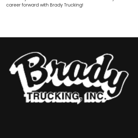
career forward with Brady Trucking!