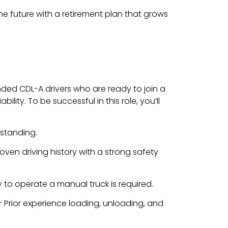
the future with a retirement plan that grows
inded CDL-A drivers who are ready to join a
lity. To be successful in this role, you’ll
standing.
oven driving history with a strong safety
ty to operate a manual truck is required.
 Prior experience loading, unloading, and