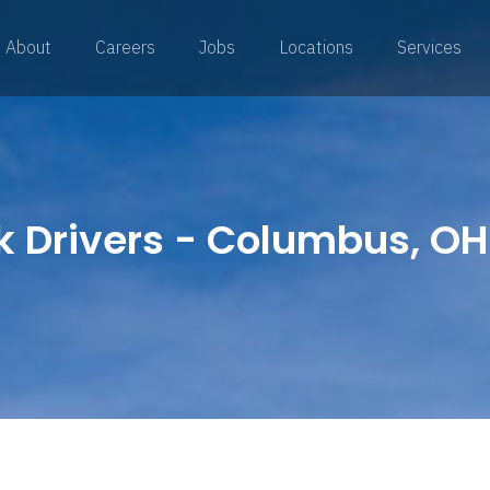
About
Careers
Jobs
Locations
Services
k Drivers - Columbus, OH