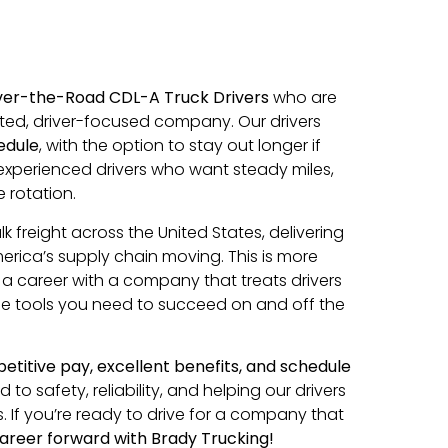
ver-the-Road CDL-A Truck Drivers
who are
cted, driver-focused company. Our drivers
edule
, with the option to stay out longer if
r experienced drivers who want steady miles,
 rotation.
lk freight across the United States, delivering
erica’s supply chain moving. This is more
ld a career with a company that treats drivers
the tools you need to succeed on and off the
titive pay, excellent benefits, and schedule
o safety, reliability, and helping our drivers
. If you’re ready to drive for a company that
areer forward with Brady Trucking!