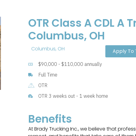
OTR Class A CDL A Tr
Columbus, OH
Columbus, OH
Apply To 
$90,000 - $110,000 annually
Full Time
OTR
OTR 3 weeks out - 1 week home
Benefits
At Brady Trucking Inc., we believe that profess