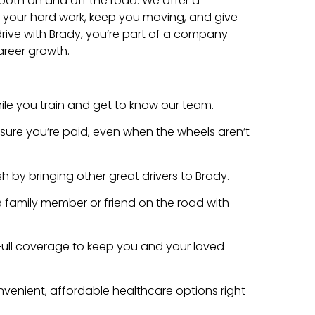
both on and off the road. We offer a
our hard work, keep you moving, and give
rive with Brady, you’re part of a company
areer growth.
e you train and get to know our team.
ure you’re paid, even when the wheels aren’t
h by bringing other great drivers to Brady.
 family member or friend on the road with
Full coverage to keep you and your loved
venient, affordable healthcare options right