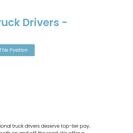
uck Drivers -
This Position
ional truck drivers deserve top-tier pay,