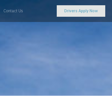
Contact Us
Drivers Apply Now