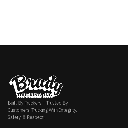
Built By Truckers – Trusted By
Customers. Trucking With Integrity,
Safety, & Respect.