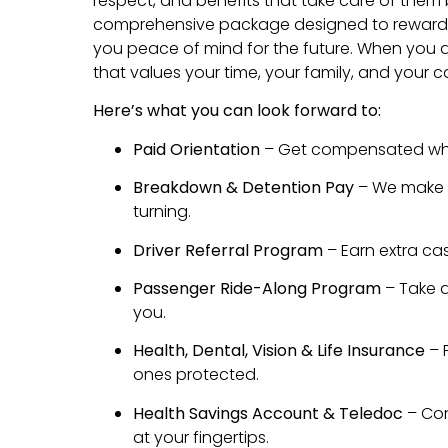
respect, and benefits that take care of them 
comprehensive package designed to reward y
you peace of mind for the future. When you d
that values your time, your family, and your c
Here’s what you can look forward to:
Paid Orientation
– Get compensated whil
Breakdown & Detention Pay
– We make s
turning.
Driver Referral Program
– Earn extra cas
Passenger Ride-Along Program
– Take a
you.
Health, Dental, Vision & Life Insurance
– 
ones protected.
Health Savings Account & Teledoc
– Con
at your fingertips.