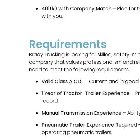
401(k) with Company Match
– Plan for 
with you.
Requirements
Brady Trucking is looking for skilled, safety-m
company that values professionalism and reliabi
need to meet the following requirements:
Valid Class A CDL
– Current and in good 
1 Year of Tractor-Trailer Experience
– Pr
record.
Manual Transmission Experience
– Abili
Pneumatic Trailer Experience Required
–
operating pneumatic trailers.