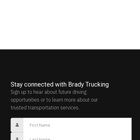
Stay connected with Brady Trucking
Sign up to hear about future driving
opportunities or to learn more about our
trusted transportation services.