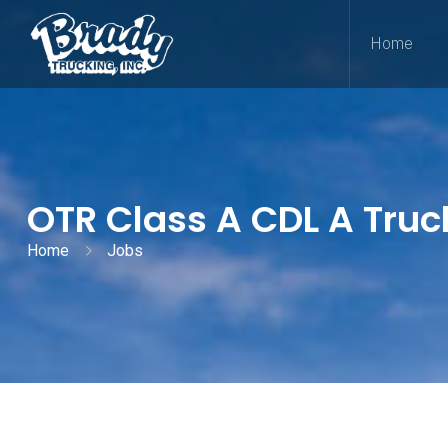
Home
OTR Class A CDL A Truc
Home
Jobs