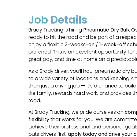
Job Details
Brady Trucking is hiring
Pneumatic Dry Bulk O
ready to hit the road and be part of a respe
enjoy a flexible
3-weeks-on / 1-week-off sch
preferred. This is an excellent opportunity fo
great pay, and time at home on a predictable
As a Brady driver, you’ll haul pneumatic dry bu
to a wide variety of locations and keeping Am
than just a driving job — it’s a chance to bui
like family, rewards hard work, and provides 
road.
At Brady Trucking, we pride ourselves on
compe
flexibility
that works for you. We are committed t
achieve their professional and personal goals
puts drivers first,
apply today and drive your c