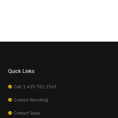
Quick Links
Call: 1-435-781-1569
Contact Recruiting
Contact Sales