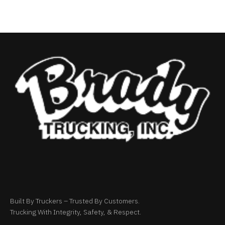
Built By Truckers – Trusted By Customers.
Trucking With Integrity, Safety, & Respect.