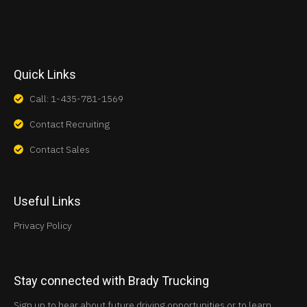
Quick Links
Call: 1-435-781-1569
Contact Recruiting
Contact Sales
Useful Links
Privacy Policy
Stay connected with Brady Trucking
Sign up to hear about future driving opportunities or to learn