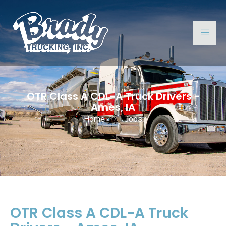
OTR Class A CDL-A Truck Drivers -
Ames, IA
Home
Jobs
OTR Class A CDL-A Truck