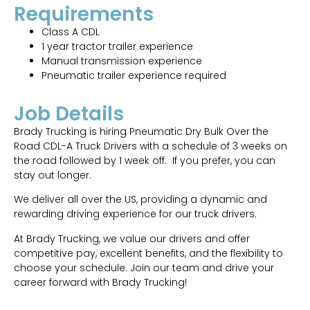
Requirements
Class A CDL
1 year tractor trailer experience
Manual transmission experience
Pneumatic trailer experience required
Job Details
Brady Trucking is hiring Pneumatic Dry Bulk Over the
Road CDL-A Truck Drivers with a schedule of 3 weeks on
the road followed by 1 week off. If you prefer, you can
stay out longer.
We deliver all over the US, providing a dynamic and
rewarding driving experience for our truck drivers.
At Brady Trucking, we value our drivers and offer
competitive pay, excellent benefits, and the flexibility to
choose your schedule. Join our team and drive your
career forward with Brady Trucking!