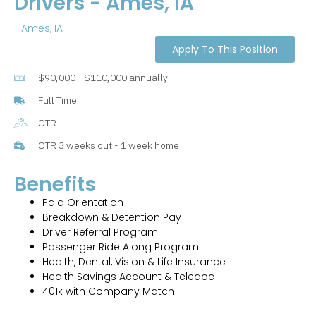
Drivers - Ames, IA
Ames, IA
Apply To This Position
$90,000 - $110,000 annually
Full Time
OTR
OTR 3 weeks out - 1 week home
Benefits
Paid Orientation
Breakdown & Detention Pay
Driver Referral Program
Passenger Ride Along Program
Health, Dental, Vision & Life Insurance
Health Savings Account & Teledoc
401k with Company Match